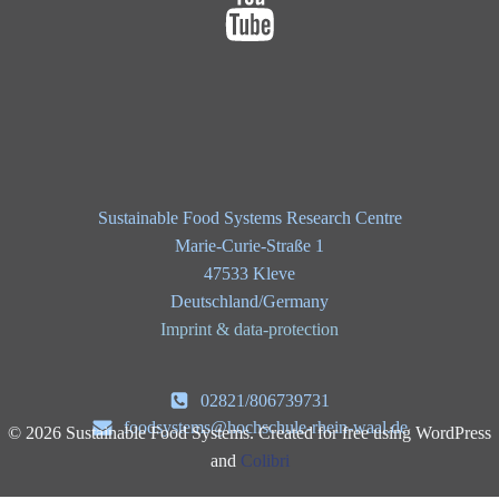
Sustainable Food Systems Research Centre
Marie-Curie-Straße 1
47533 Kleve
Deutschland/Germany
Imprint & data-protection
02821/806739731
foodsystems@hochschule-rhein-waal.de
© 2026 Sustainable Food Systems. Created for free using WordPress
and
Colibri