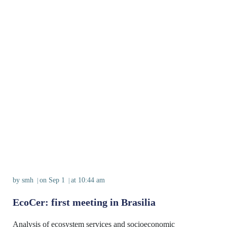
by
smh
on
Sep 1
at
10:44 am
|
|
EcoCer: first meeting in Brasilia
Analysis of ecosystem services and socioeconomic