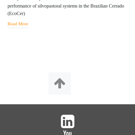
performance of silvopastoral systems in the Brazilian Cerrado
(EcoCer)
Read More