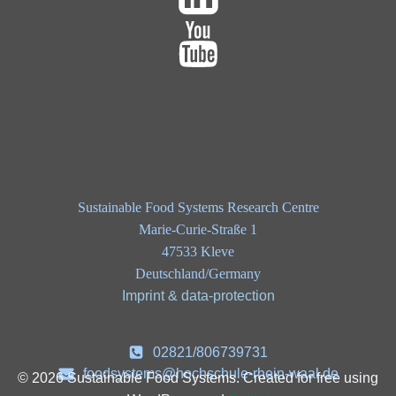
Sustainable Food Systems Research Centre
Marie-Curie-Straße 1
47533 Kleve
Deutschland/Germany
Imprint & data-protection
02821/806739731
foodsystems@hochschule-rhein-waal.de
© 2026 Sustainable Food Systems. Created for free using