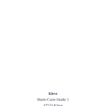
Kleve
Marie-Curie-Straße 1
47533 Kleve