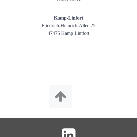
Kamp-Linfort
Friedrich-Heinrich-Allee 25
47475 Kamp-Lintfort