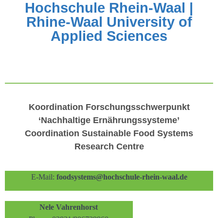
Hochschule Rhein-Waal |
Rhine-Waal University of
Applied Sciences
Koordination Forschungsschwerpunkt
‘
Nachhaltige Ernährungssysteme
’
Coordination
Sustainable Food Systems
Research Centre
E-Mail:
foodsystems@hochschule-rhein-waal.de
Nele Vahrenhorst