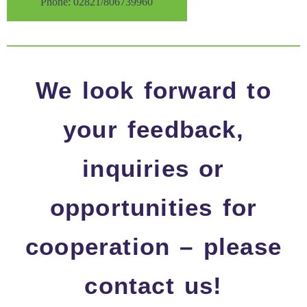
Phone: 02821/806739960
We look forward to
your feedback,
inquiries or
opportunities for
cooperation – please
contact us!