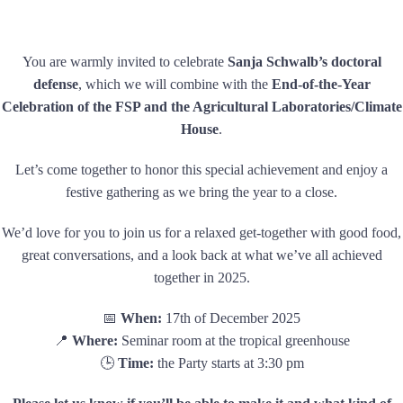
You are warmly invited to celebrate
Sanja Schwalb’s doctoral
defense
, which we will combine with the
End-of-the-Year
Celebration of the FSP and the Agricultural Laboratories/Climate
House
.
Let’s come together to honor this special achievement and enjoy a
festive gathering as we bring the year to a close.
We’d love for you to join us for a relaxed get-together with good food,
great conversations, and a look back at what we’ve all achieved
together in 2025.
📅
When:
17th of December 2025
📍
Where:
Seminar room at the tropical greenhouse
🕒
Time:
the Party starts at 3:30 pm