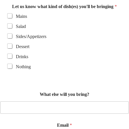
t
Let us know what kind of dish(es) you'll be bringing
*
w
h
Mains
a
t
Salad
Sides/Appetizers
Dessert
Drinks
Nothing
What else will you bring?
Email
*