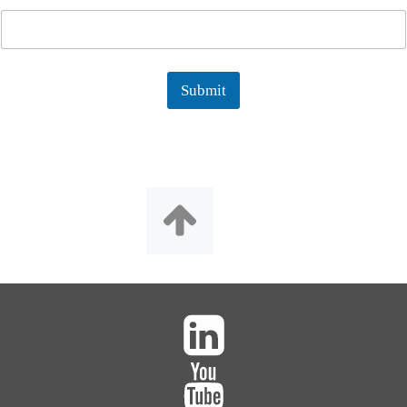
Submit