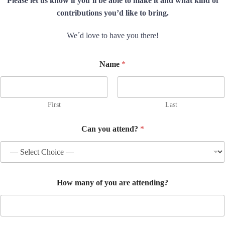
Please let us know if you’ll be able to make it and what kind of
contributions you’d like to bring.
We´d love to have you there!
Name
*
First
Last
Can you attend?
*
w
How many of you are attending?
i
l
l
L
e