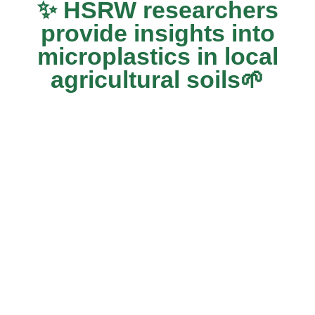
✨ HSRW researchers
provide insights into
microplastics in local
agricultural soils🌱