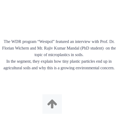
The WDR program “Westpol” featured an interview with Prof. Dr.
Florian Wichern and Mr. Rajiv Kumar Mandal (PhD student) on the
topic of microplastics in soils.
In the segment, they explain how tiny plastic particles end up in
agricultural soils and why this is a growing environmental concern.