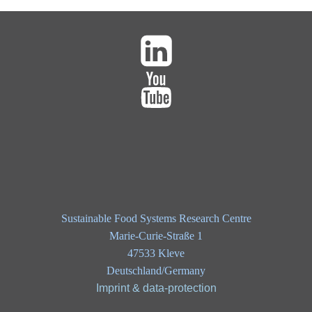
Sustainable Food Systems Research Centre
Marie-Curie-Straße 1
47533 Kleve
Deutschland/Germany
Imprint & data-protection