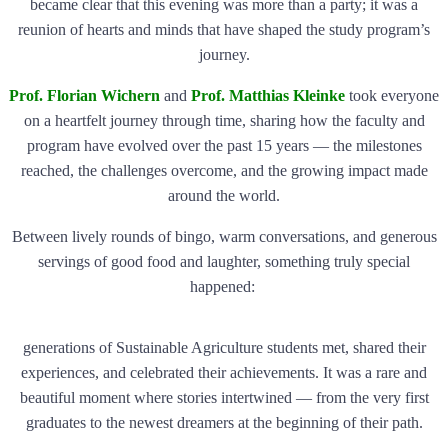
became clear that this evening was more than a party; it was a
reunion of hearts and minds that have shaped the study program’s
journey.
Prof. Florian Wichern
and
Prof. Matthias Kleinke
took everyone
on a heartfelt journey through time, sharing how the faculty and
program have evolved over the past 15 years — the milestones
reached, the challenges overcome, and the growing impact made
around the world.
Between lively rounds of bingo, warm conversations, and generous
servings of good food and laughter, something truly special
happened:
generations of Sustainable Agriculture students met, shared their
experiences, and celebrated their achievements. It was a rare and
beautiful moment where stories intertwined — from the very first
graduates to the newest dreamers at the beginning of their path.