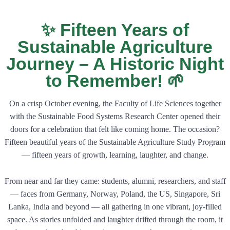
✨ Fifteen Years of
Sustainable Agriculture
Journey – A Historic Night
to Remember! 🌱
On a crisp October evening, the Faculty of Life Sciences together
with the Sustainable Food Systems Research Center opened their
doors for a celebration that felt like coming home. The occasion?
Fifteen beautiful years of the Sustainable Agriculture Study Program
— fifteen years of growth, learning, laughter, and change.
From near and far they came: students, alumni, researchers, and staff
— faces from Germany, Norway, Poland, the US, Singapore, Sri
Lanka, India and beyond — all gathering in one vibrant, joy-filled
space. As stories unfolded and laughter drifted through the room, it