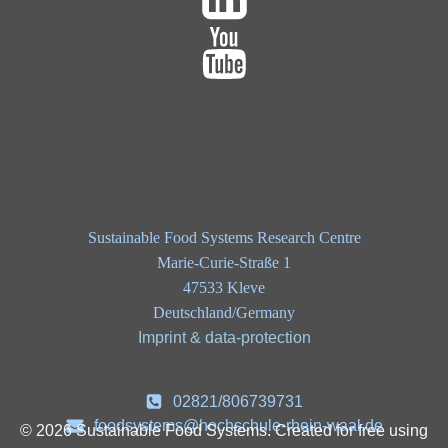
Sustainable Food Systems Research Centre
Marie-Curie-Straße 1
47533 Kleve
Deutschland/Germany
Imprint & data-protection
02821/806739731
foodsystems@hochschule-rhein-waal.de
© 2026 Sustainable Food Systems. Created for free using