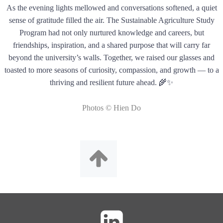
As the evening lights mellowed and conversations softened, a quiet
sense of gratitude filled the air. The Sustainable Agriculture Study
Program had not only nurtured knowledge and careers, but
friendships, inspiration, and a shared purpose that will carry far
beyond the university’s walls. Together, we raised our glasses and
toasted to more seasons of curiosity, compassion, and growth — to a
thriving and resilient future ahead. 🌾✨
Photos © Hien Do