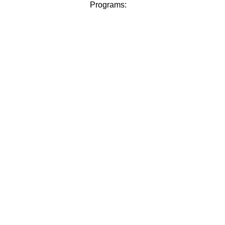
Programs: