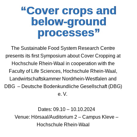
“Cover crops and
below-ground
processes”
The Sustainable Food System Research Centre
presents its first Symposium about Cover Cropping at
Hochschule Rhein-Waal in cooperation with the
Faculty of Life Sciences, Hochschule Rhein-Waal,
Landwirtschaftskammer Nordrhein-Westfalen and
DBG – Deutsche Bodenkundliche Gesellschaft (DBG)
e. V.
Dates: 09.10 – 10.10.2024
Venue: Hörsaal/Auditorium 2 – Campus Kleve –
Hochschule Rhein-Waal