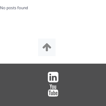
No posts found