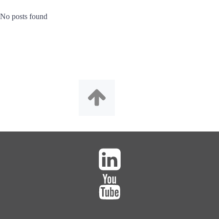
No posts found