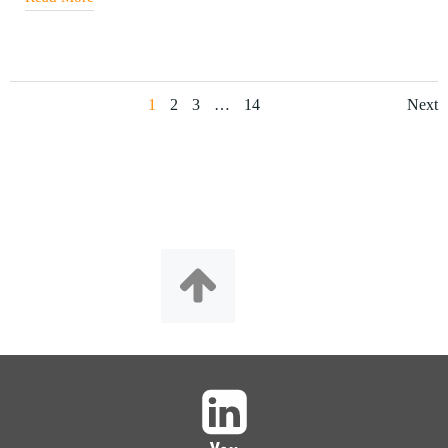
1
2
3
…
14
Next