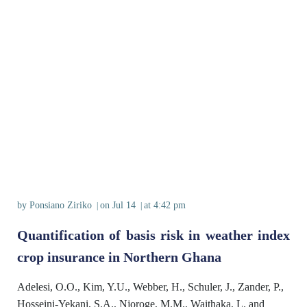
by
Ponsiano Ziriko
on
Jul 14
at
4:42 pm
|
|
Quantification of basis risk in weather index
crop insurance in Northern Ghana
Adelesi, O.O., Kim, Y.U., Webber, H., Schuler, J., Zander, P.,
Hosseini-Yekani, S.A., Njoroge, M.M., Waithaka, L. and