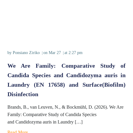
by
Ponsiano Ziriko
on
Mar 27
at
2:27 pm
|
|
We Are Family: Comparative Study of
Candida Species and Candidozyma auris in
Laundry (EN 17658) and Surface(Biofilm)
Disinfection
Brands, B., van Leuven, N., & Bockmühl, D. (2026). We Are
Family: Comparative Study of Candida Species
and Candidozyma auris in Laundry […]
Read More