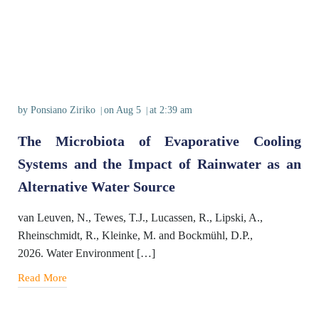
by
Ponsiano Ziriko
on
Aug 5
at
2:39 am
|
|
The Microbiota of Evaporative Cooling
Systems and the Impact of Rainwater as an
Alternative Water Source
van Leuven, N., Tewes, T.J., Lucassen, R., Lipski, A.,
Rheinschmidt, R., Kleinke, M. and Bockmühl, D.P.,
2026. Water Environment […]
Read More