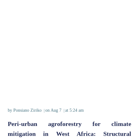
by
Ponsiano Ziriko
on
Aug 7
at
5:24 am
|
|
Peri‐urban agroforestry for climate
mitigation in West Africa: Structural