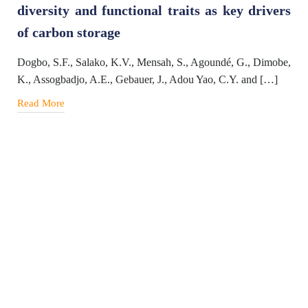
diversity and functional traits as key drivers
of carbon storage
Dogbo, S.F., Salako, K.V., Mensah, S., Agoundé, G., Dimobe,
K., Assogbadjo, A.E., Gebauer, J., Adou Yao, C.Y. and […]
Read More