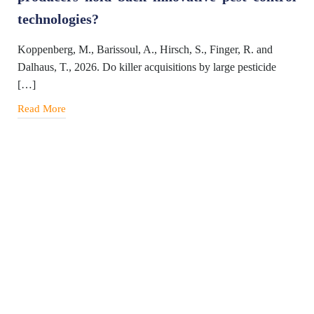
technologies?
Koppenberg, M., Barissoul, A., Hirsch, S., Finger, R. and
Dalhaus, T., 2026. Do killer acquisitions by large pesticide
[…]
Read More