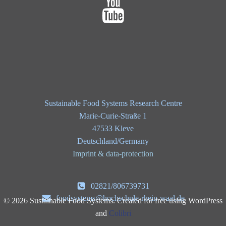
Sustainable Food Systems Research Centre
Marie-Curie-Straße 1
47533 Kleve
Deutschland/Germany
Imprint & data-protection
02821/806739731
foodsystems@hochschule-rhein-waal.de
© 2026 Sustainable Food Systems. Created for free using WordPress
and
Colibri