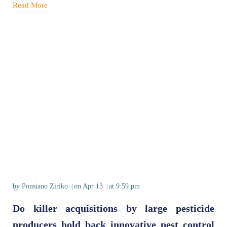
Read More
by
Ponsiano Ziriko
on
Apr 13
at
9:59 pm
|
|
Do killer acquisitions by large pesticide
producers hold back innovative pest control