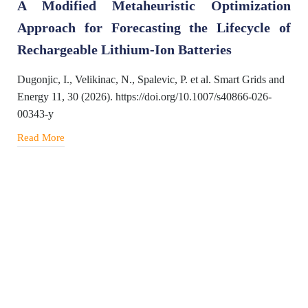
A Modified Metaheuristic Optimization
Approach for Forecasting the Lifecycle of
Rechargeable Lithium-Ion Batteries
Dugonjic, I., Velikinac, N., Spalevic, P. et al. Smart Grids and
Energy 11, 30 (2026). https://doi.org/10.1007/s40866-026-
00343-y
Read More