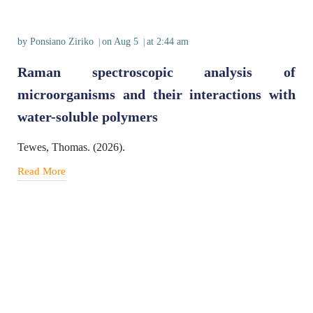
by
Ponsiano Ziriko
on
Aug 5
at
2:44 am
|
|
Raman spectroscopic analysis of
microorganisms and their interactions with
water-soluble polymers
Tewes, Thomas. (2026).
Read More