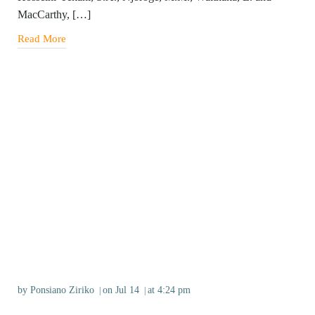
MacCarthy, […]
Read More
by
Ponsiano Ziriko
on
Jul 14
at
4:24 pm
|
|