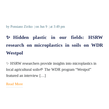
by
Ponsiano Ziriko
on
Jun 9
at
3:49 pm
|
|
✨Hidden plastic in our fields: HSRW
research on microplastics in soils on WDR
Westpol
✨ HSRW researchers provide insights into microplastics in
local agricultural soils🌱 The WDR program “Westpol”
featured an interview […]
Read More