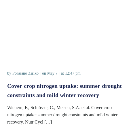
by
Ponsiano Ziriko
on
May 7
at
12:47 pm
|
|
Cover crop nitrogen uptake: summer drought
constraints and mild winter recovery
Wichern, F., Schlösser, C., Meisen, S.A. et al. Cover crop
nitrogen uptake: summer drought constraints and mild winter
recovery. Nutr Cycl […]