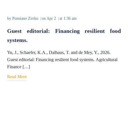
by
Ponsiano Ziriko
on
Apr 2
at
1:36 am
|
|
Guest editorial: Financing resilient food
systems.
Yu, J., Schaefer, K.A., Dalhaus, T. and de Mey, Y., 2026.
Guest editorial: Financing resilient food systems. Agricultural
Finance […]
Read More