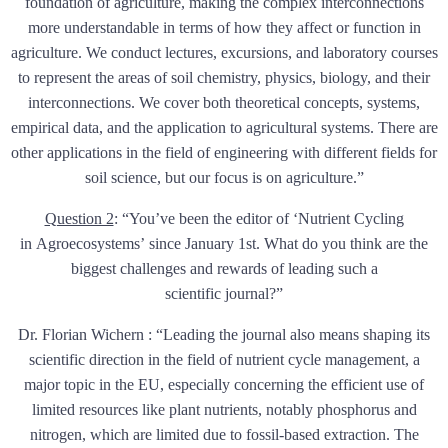
foundation of agriculture, making the complex interconnections
more understandable in terms of how they affect or function in
agriculture. We conduct lectures, excursions, and laboratory courses
to represent the areas of soil chemistry, physics, biology, and their
interconnections. We cover both theoretical concepts, systems,
empirical data, and the application to agricultural systems. There are
other applications in the field of engineering with different fields for
soil science, but our focus is on agriculture.”
Question 2
:
“You’ve been the editor of ‘Nutrient Cycling
in Agroecosystems’ since January 1st. What do you think are the
biggest challenges and rewards of leading such a
scientific journal?”
Dr. Florian Wichern : “Leading the journal also means shaping its
scientific direction in the field of nutrient cycle management, a
major topic in the EU, especially concerning the efficient use of
limited resources like plant nutrients, notably phosphorus and
nitrogen, which are limited due to fossil-based extraction. The