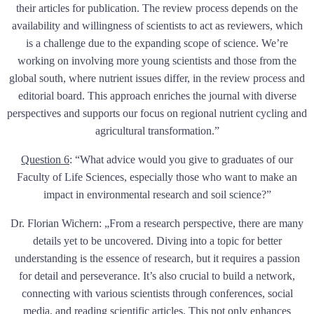
their articles for publication. The review process depends on the
availability and willingness of scientists to act as reviewers, which
is a challenge due to the expanding scope of science. We’re
working on involving more young scientists and those from the
global south, where nutrient issues differ, in the review process and
editorial board. This approach enriches the journal with diverse
perspectives and supports our focus on regional nutrient cycling and
agricultural transformation.”
Question 6
:
“What advice would you give to graduates of our
Faculty of Life Sciences, especially those who want to make an
impact in environmental research and soil science?”
Dr. Florian Wichern: „From a research perspective, there are many
details yet to be uncovered. Diving into a topic for better
understanding is the essence of research, but it requires a passion
for detail and perseverance. It’s also crucial to build a network,
connecting with various scientists through conferences, social
media, and reading scientific articles. This not only enhances