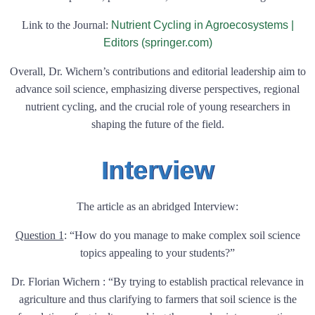
Link to the Journal:
Nutrient Cycling in Agroecosystems |
Editors (springer.com)
Overall, Dr. Wichern’s contributions and editorial leadership aim to
advance soil science, emphasizing diverse perspectives, regional
nutrient cycling, and the crucial role of young researchers in
shaping the future of the field.
Interview
The article as an abridged Interview:
Question 1
:
“How do you manage to make complex soil science
topics appealing to your students?”
Dr. Florian Wichern : “By trying to establish practical relevance in
agriculture and thus clarifying to farmers that soil science is the