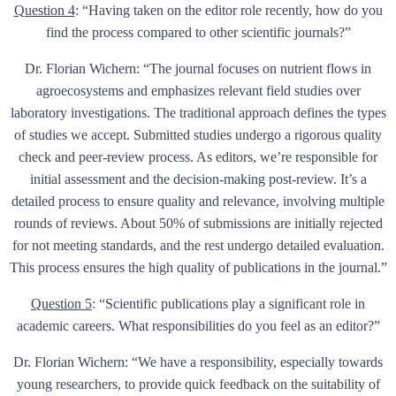
Question 4
:
“Having taken on the editor role recently, how do you
find the process compared to other scientific journals?”
Dr. Florian Wichern: “The journal focuses on nutrient flows in
agroecosystems and emphasizes relevant field studies over
laboratory investigations. The traditional approach defines the types
of studies we accept. Submitted studies undergo a rigorous quality
check and peer-review process. As editors, we’re responsible for
initial assessment and the decision-making post-review. It’s a
detailed process to ensure quality and relevance, involving multiple
rounds of reviews. About 50% of submissions are initially rejected
for not meeting standards, and the rest undergo detailed evaluation.
This process ensures the high quality of publications in the journal.”
Question 5
:
“Scientific publications play a significant role in
academic careers. What responsibilities do you feel as an editor?”
Dr. Florian Wichern: “We have a responsibility, especially towards
young researchers, to provide quick feedback on the suitability of