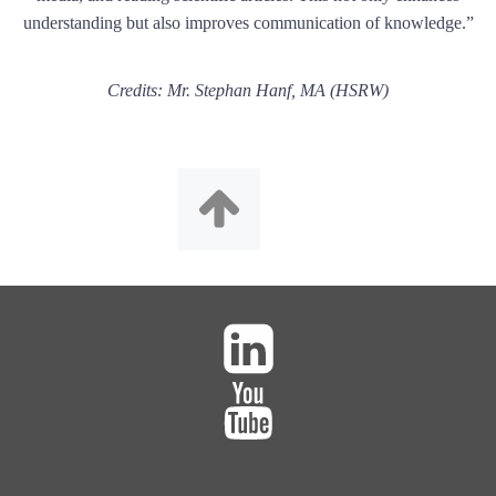
understanding but also improves communication of knowledge.”
Credits: Mr. Stephan Hanf, MA (HSRW)