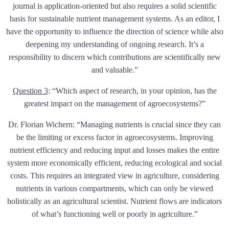
journal is application-oriented but also requires a solid scientific
basis for sustainable nutrient management systems. As an editor, I
have the opportunity to influence the direction of science while also
deepening my understanding of ongoing research. It’s a
responsibility to discern which contributions are scientifically new
and valuable.”
Question 3
:
“Which aspect of research, in your opinion, has the
greatest impact on the management of agroecosystems?”
Dr. Florian Wichern: “Managing nutrients is crucial since they can
be the limiting or excess factor in agroecosystems. Improving
nutrient efficiency and reducing input and losses makes the entire
system more economically efficient, reducing ecological and social
costs. This requires an integrated view in agriculture, considering
nutrients in various compartments, which can only be viewed
holistically as an agricultural scientist. Nutrient flows are indicators
of what’s functioning well or poorly in agriculture.”