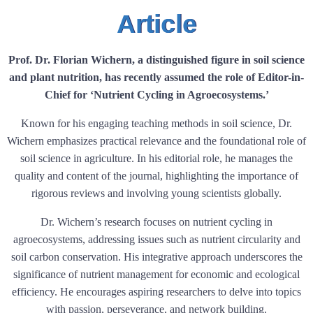
Article
Prof. Dr. Florian Wichern, a distinguished figure in soil science
and plant nutrition, has recently assumed the role of Editor-in-
Chief for ‘Nutrient Cycling in Agroecosystems.’
Known for his engaging teaching methods in soil science, Dr.
Wichern emphasizes practical relevance and the foundational role of
soil science in agriculture. In his editorial role, he manages the
quality and content of the journal, highlighting the importance of
rigorous reviews and involving young scientists globally.
Dr. Wichern’s research focuses on nutrient cycling in
agroecosystems, addressing issues such as nutrient circularity and
soil carbon conservation. His integrative approach underscores the
significance of nutrient management for economic and ecological
efficiency. He encourages aspiring researchers to delve into topics
with passion, perseverance, and network building.