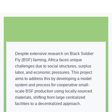
Despite extensive research on Black Soldier
Fly (BSF) farming, Africa faces unique
challenges due to social structures, surplus
labor, and economic pressures. This project
aims to address this by developing a model
system and process for cooperative small-
scale BSF production using locally-sourced
materials, shifting from large centralized
facilities to a decentralized approach.