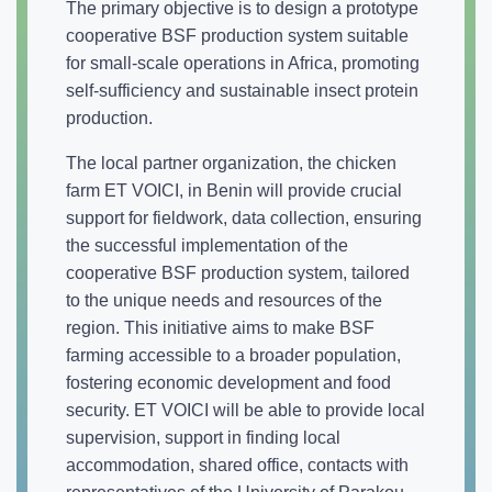
The primary objective is to design a prototype
cooperative BSF production system suitable
for small-scale operations in Africa, promoting
self-sufficiency and sustainable insect protein
production.
The local partner organization, the chicken
farm ET VOICI, in Benin will provide crucial
support for fieldwork, data collection, ensuring
the successful implementation of the
cooperative BSF production system, tailored
to the unique needs and resources of the
region. This initiative aims to make BSF
farming accessible to a broader population,
fostering economic development and food
security. ET VOICI will be able to provide local
supervision, support in finding local
accommodation, shared office, contacts with