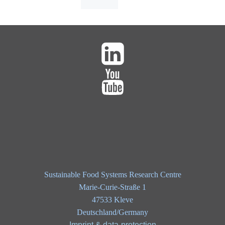
Sustainable Food Systems Research Centre
Marie-Curie-Straße 1
47533 Kleve
Deutschland/Germany
Imprint & data-protection