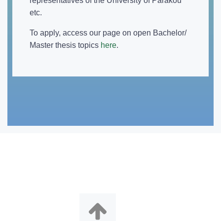
representatives of the University of Parakou
etc.
To apply, access our page on open Bachelor/
Master thesis topics
here
.