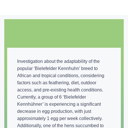
Investigation about the adaptability of the
popular ‘Bielefelder Kennhuhn’ breed to
African and tropical conditions, considering
factors such as feathering, diet, outdoor
access, and pre-existing health conditions.
Currently, a group of 6 ‘Bielefelder
Kennhühner’ is experiencing a significant
decrease in egg production, with just
approximately 1 egg per week collectively.
Additionally, one of the hens succumbed to