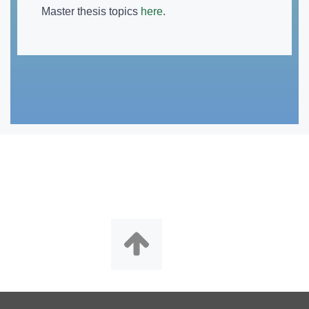
Master thesis topics
here
.