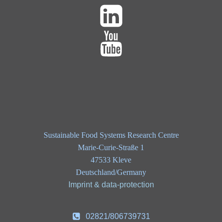
Sustainable Food Systems Research Centre
Marie-Curie-Straße 1
47533 Kleve
Deutschland/Germany
Imprint & data-protection
02821/806739731