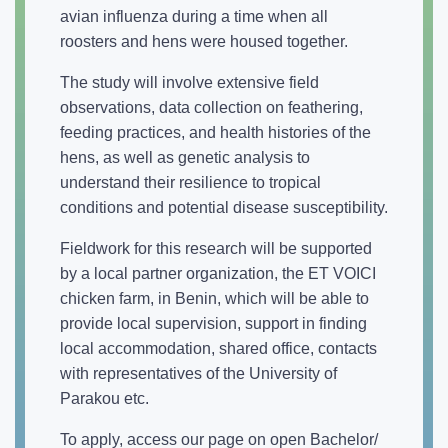
avian influenza during a time when all
roosters and hens were housed together.
The study will involve extensive field
observations, data collection on feathering,
feeding practices, and health histories of the
hens, as well as genetic analysis to
understand their resilience to tropical
conditions and potential disease susceptibility.
Fieldwork for this research will be supported
by a local partner organization, the ET VOICI
chicken farm, in Benin, which will be able to
provide local supervision, support in finding
local accommodation, shared office, contacts
with representatives of the University of
Parakou etc.
To apply, access our page on open Bachelor/