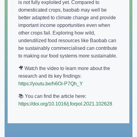
is not fully exploited yet. Compared to
domesticated crops, baobab may well be
better adapted to climate change and provide
important income opportunities even when
other crops fail. Exploring how wild,
underutilized food resources like Baobab can
be sustainably commercialised can contribute
to making our food systems more sustainable.
🎥 Watch the video to learn more about the
research and its key findings:
https://youtu.be/h6Oi-P7Qh_Y
📚 You can find the article here:
https://doi.org/10.1016/j.forpol.2021.102628