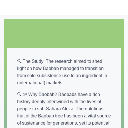
🔍 The Study: The research aimed to shed
light on how Baobab managed to transition
from sole subsistence use to an ingredient in
(international) markets.
🔍 🌱 Why Baobab? Baobabs have a rich
history deeply intertwined with the lives of
people in sub-Sahara Africa. The nutritious
fruit of the Baobab tree has been a vital source
of sustenance for generations, yet its potential