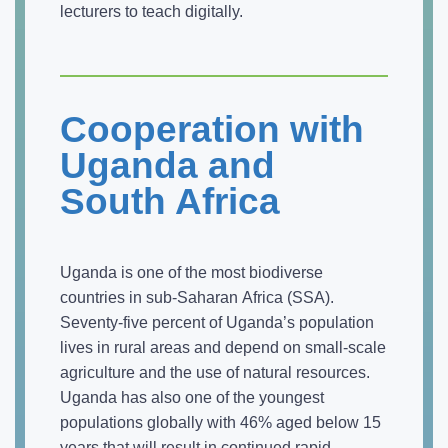
lecturers to teach digitally.
Cooperation with
Uganda and
South Africa
Uganda is one of the most biodiverse
countries in sub-Saharan Africa (SSA).
Seventy-five percent of Uganda’s population
lives in rural areas and depend on small-scale
agriculture and the use of natural resources.
Uganda has also one of the youngest
populations globally with 46% aged below 15
years that will result in continued rapid