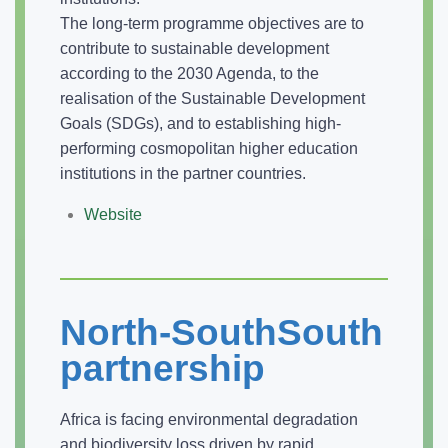
The long-term programme objectives are to
contribute to sustainable development
according to the 2030 Agenda, to the
realisation of the Sustainable Development
Goals (SDGs), and to establishing high-
performing cosmopolitan higher education
institutions in the partner countries.
Website
North-SouthSouth
partnership
Africa is facing environmental degradation
and biodiversity loss driven by rapid