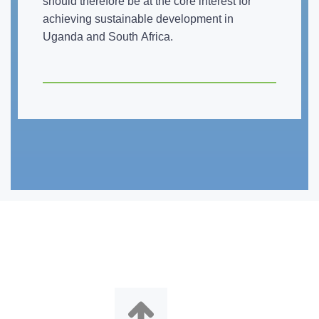
should therefore be at the core interest for
achieving sustainable development in
Uganda and South Africa.