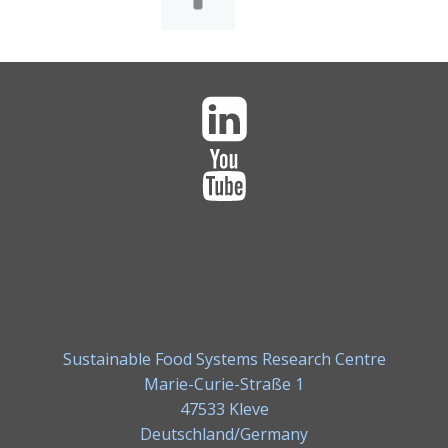
Sustainable Food Systems Research Centre
Marie-Curie-Straße 1
47533 Kleve
Deutschland/Germany