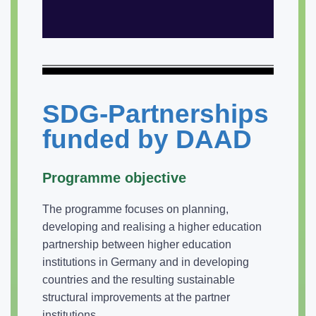
SDG-Partnerships
funded by DAAD
Programme objective
The programme focuses on planning,
developing and realising a higher education
partnership between higher education
institutions in Germany and in developing
countries and the resulting sustainable
structural improvements at the partner
institutions.