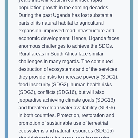
population growth in the coming decades.
During the past Uganda has lost substantial
parts of its natural habitat to agricultural
expansion, improved road infrastructure and
economic development. Hence, Uganda faces
enormous challenges to achieve the SDGs.
Rural areas in South Africa face similar
challenges in many regards. The continued
destruction of ecosystems and of the services
they provide risks to increase poverty (SDG1),
food insecurity (SDG2), human health risks
(SDG3), conflicts (SDG16), but will also
jeopardise achieving climate goals (SDG13)
and threaten clean water availability (SDG6)
in both countries. Protection, restoration and
promotion of sustainable use of terrestrial
ecosystems and natural resources (SDG15)