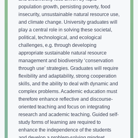
population growth, persisting poverty, food
insecurity, unsustainable natural resource use,
and climate change. University graduates will
play a central role in solving these societal,
political, technological, and ecological
challenges, e.g. through developing
appropriate sustainable natural resource
management and biodiversity ‘conservation
through use’ strategies. Graduates will require
flexibility and adaptability, strong cooperation
skills, and the ability to deal with dynamic and
complex problems. Academic education must
therefore enhance reflective and discourse-
oriented teaching and focus on integrating
research and academic teaching. Guided self-
study forms of learning are required to
enhance the independence of the students
and develop a problem-solving mindset.