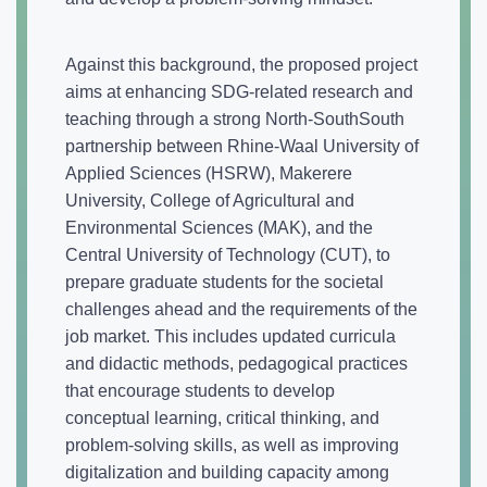
Against this background, the proposed project
aims at enhancing SDG-related research and
teaching through a strong North-SouthSouth
partnership between Rhine-Waal University of
Applied Sciences (HSRW), Makerere
University, College of Agricultural and
Environmental Sciences (MAK), and the
Central University of Technology (CUT), to
prepare graduate students for the societal
challenges ahead and the requirements of the
job market. This includes updated curricula
and didactic methods, pedagogical practices
that encourage students to develop
conceptual learning, critical thinking, and
problem-solving skills, as well as improving
digitalization and building capacity among